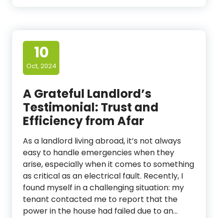
10
Oct, 2024
A Grateful Landlord’s
Testimonial: Trust and
Efficiency from Afar
As a landlord living abroad, it’s not always
easy to handle emergencies when they
arise, especially when it comes to something
as critical as an electrical fault. Recently, I
found myself in a challenging situation: my
tenant contacted me to report that the
power in the house had failed due to an…