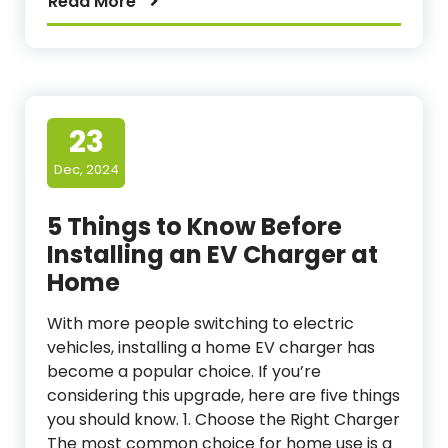
Read More
23
Dec, 2024
5 Things to Know Before
Installing an EV Charger at
Home
With more people switching to electric
vehicles, installing a home EV charger has
become a popular choice. If you’re
considering this upgrade, here are five things
you should know. 1. Choose the Right Charger
The most common choice for home use is a