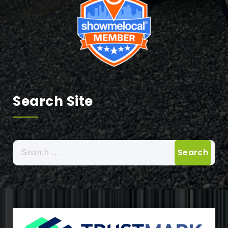
Search Site
Search
for: