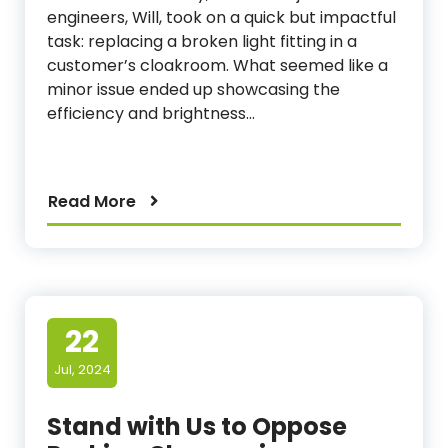
engineers, Will, took on a quick but impactful
task: replacing a broken light fitting in a
customer’s cloakroom. What seemed like a
minor issue ended up showcasing the
efficiency and brightness…
Read More
22
Jul, 2024
Stand with Us to Oppose