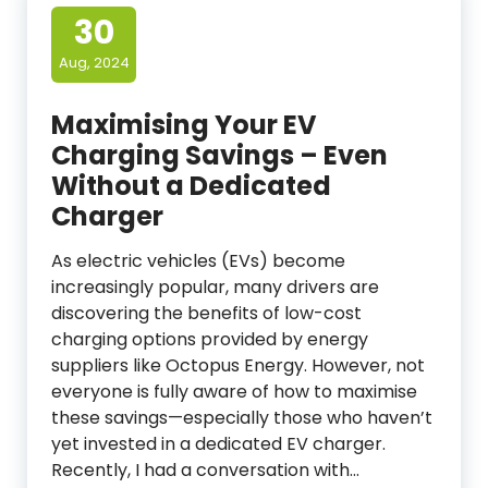
30
Aug, 2024
Maximising Your EV
Charging Savings – Even
Without a Dedicated
Charger
As electric vehicles (EVs) become
increasingly popular, many drivers are
discovering the benefits of low-cost
charging options provided by energy
suppliers like Octopus Energy. However, not
everyone is fully aware of how to maximise
these savings—especially those who haven’t
yet invested in a dedicated EV charger.
Recently, I had a conversation with…