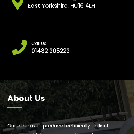
East Yorkshire, HU16 4LH
Call Us
01482 205222
About Us
Our ethos is to produce technically brilliant