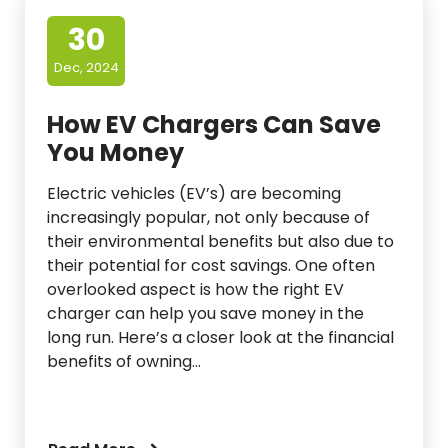
30
Dec, 2024
How EV Chargers Can Save
You Money
Electric vehicles (EV’s) are becoming
increasingly popular, not only because of
their environmental benefits but also due to
their potential for cost savings. One often
overlooked aspect is how the right EV
charger can help you save money in the
long run. Here’s a closer look at the financial
benefits of owning…