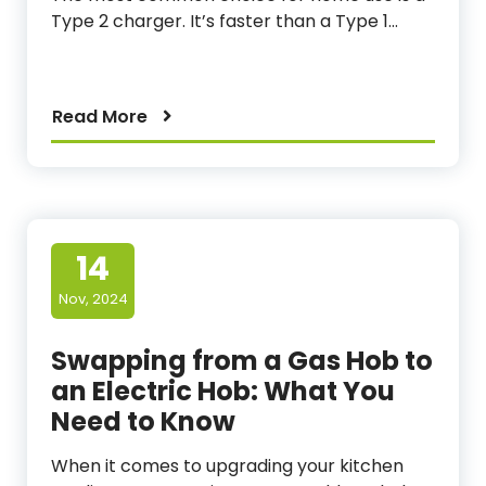
Type 2 charger. It’s faster than a Type 1…
Read More
14
Nov, 2024
Swapping from a Gas Hob to
an Electric Hob: What You
Need to Know
When it comes to upgrading your kitchen