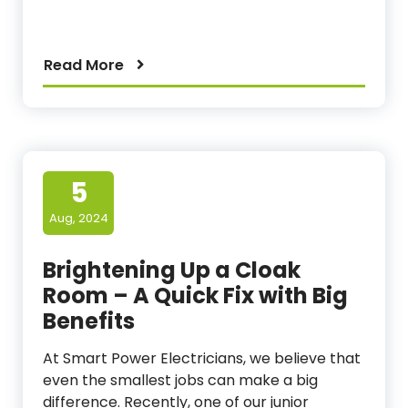
Read More
5
Aug, 2024
Brightening Up a Cloak
Room – A Quick Fix with Big
Benefits
At Smart Power Electricians, we believe that
even the smallest jobs can make a big
difference. Recently, one of our junior