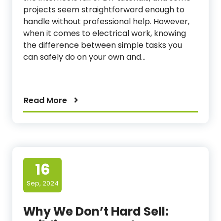
projects seem straightforward enough to
handle without professional help. However,
when it comes to electrical work, knowing
the difference between simple tasks you
can safely do on your own and…
Read More
16
Sep, 2024
Why We Don’t Hard Sell: