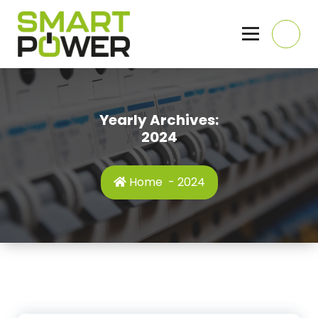
Skip
to
content
Domestic, Commercial and Industrial Electricians, Hull, East Yorkshire
Yearly Archives:
2024
Home
-
2024