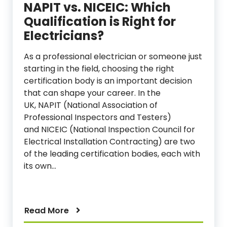
NAPIT vs. NICEIC: Which
Qualification is Right for
Electricians?
As a professional electrician or someone just
starting in the field, choosing the right
certification body is an important decision
that can shape your career. In the
UK, NAPIT (National Association of
Professional Inspectors and Testers)
and NICEIC (National Inspection Council for
Electrical Installation Contracting) are two
of the leading certification bodies, each with
its own…
Read More