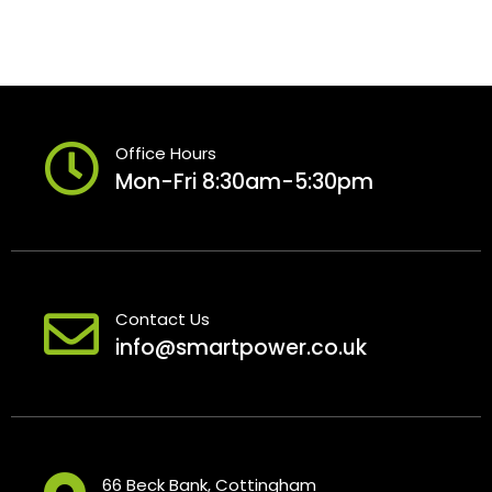
Office Hours
Mon-Fri 8:30am-5:30pm
Contact Us
info@smartpower.co.uk
66 Beck Bank, Cottingham