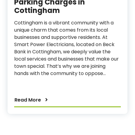
Parking Charges in
Cottingham
Cottingham is a vibrant community with a
unique charm that comes from its local
businesses and supportive residents. At
Smart Power Electricians, located on Beck
Bank in Cottingham, we deeply value the
local services and businesses that make our
town special. That’s why we are joining
hands with the community to oppose…
Read More