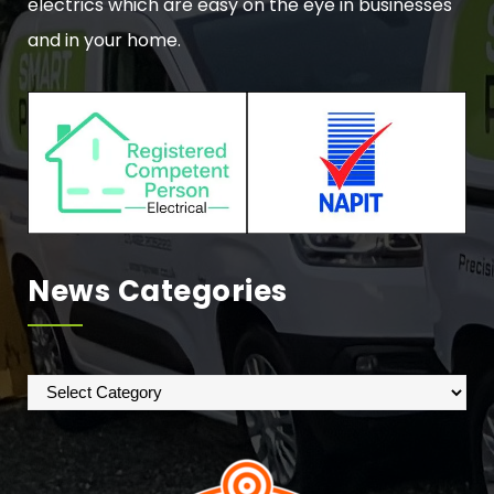
electrics which are easy on the eye in businesses
and in your home.
News Categories
News
Categories