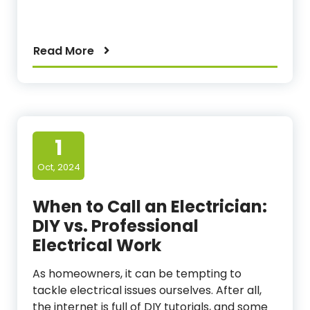
Read More
1
Oct, 2024
When to Call an Electrician:
DIY vs. Professional
Electrical Work
As homeowners, it can be tempting to
tackle electrical issues ourselves. After all,
the internet is full of DIY tutorials, and some