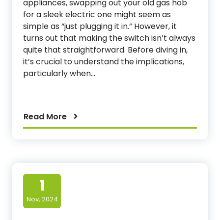
appliances, swapping out your old gas hob
for a sleek electric one might seem as
simple as “just plugging it in.” However, it
turns out that making the switch isn’t always
quite that straightforward. Before diving in,
it’s crucial to understand the implications,
particularly when…
Read More
1
Nov, 2024