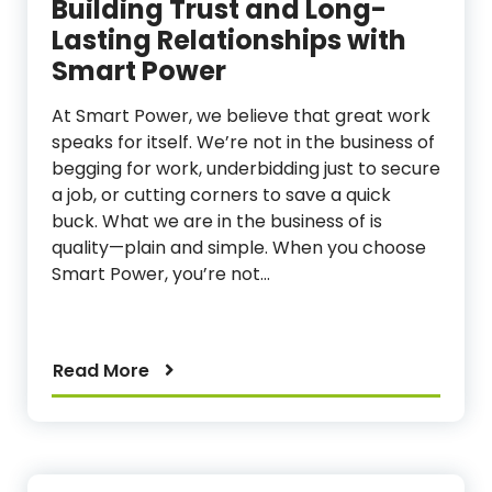
Building Trust and Long-
Lasting Relationships with
Smart Power
At Smart Power, we believe that great work
speaks for itself. We’re not in the business of
begging for work, underbidding just to secure
a job, or cutting corners to save a quick
buck. What we are in the business of is
quality—plain and simple. When you choose
Smart Power, you’re not…
Read More