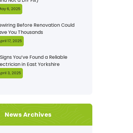
and Not a DIY Fix)
ay 6, 2025
ewiring Before Renovation Could
ave You Thousands
pril 17, 2025
 Signs You’ve Found a Reliable
lectrician in East Yorkshire
pril 3, 2025
News Archives