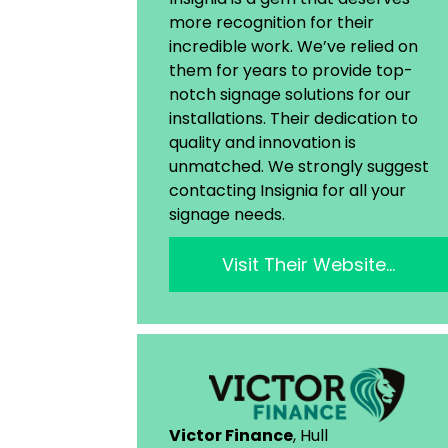
more recognition for their
incredible work. We’ve relied on
them for years to provide top-
notch signage solutions for our
installations. Their dedication to
quality and innovation is
unmatched. We strongly suggest
contacting Insignia for all your
signage needs.
Visit Their Website…
Victor Finance
, Hull