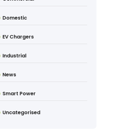
Domestic
EV Chargers
Industrial
News
Smart Power
Uncategorised