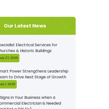
Our Latest News
pecialist Electrical Services for
hurches & Historic Buildings
uly 27, 2025
mart Power Strengthens Leadership
eam to Drive Next Stage of Growth
uly 1, 2025
 Signs in Your Business when a
ommercial Electrician is Needed