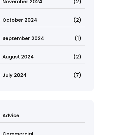
November 2024
(2)
October 2024
(2)
September 2024
(1)
August 2024
(2)
July 2024
(7)
Advice
Commercial