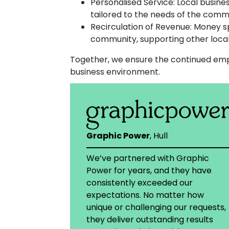
Personalised Service: Local busin
tailored to the needs of the comm
Recirculation of Revenue: Money sp
community, supporting other local
Together, we ensure the continued empl
business environment.
Graphic Power
, Hull
We’ve partnered with Graphic
Power for years, and they have
consistently exceeded our
expectations. No matter how
unique or challenging our requests,
they deliver outstanding results