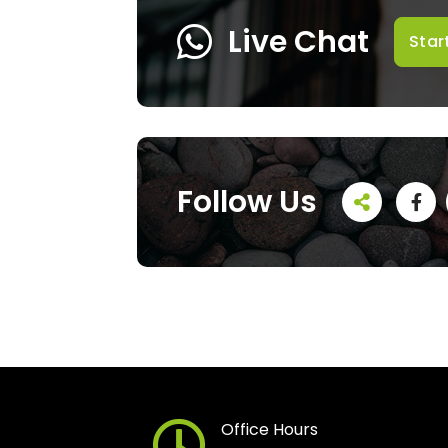
Live Chat
Star
Follow Us
Office Hours