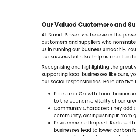
Our Valued Customers and Su
At Smart Power, we believe in the power
customers and suppliers who nominate u
us in running our business smoothly. You
our success but also help us maintain h
Recognising and highlighting the great
supporting local businesses like ours, 
our social responsibilities. Here are fiv
Economic Growth: Local businesse
to the economic vitality of our are
Community Character: They add to
community, distinguishing it from
Environmental Impact: Reduced tra
businesses lead to lower carbon fo