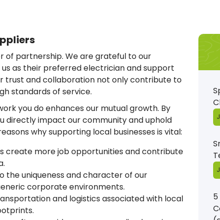
ppliers
 of partnership. We are grateful to our
s as their preferred electrician and support
r trust and collaboration not only contribute to
S
igh standards of service.
C
 work you do enhances our mutual growth. By
J
you directly impact our community and uphold
e reasons why supporting local businesses is vital:
S
s create more job opportunities and contribute
T
a.
J
 the uniqueness and character of our
 generic corporate environments.
5
nsportation and logistics associated with local
C
otprints.