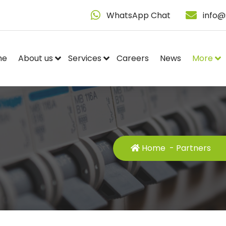
WhatsApp Chat
info@
me
About us
Services
Careers
News
More
Home
-
Partners