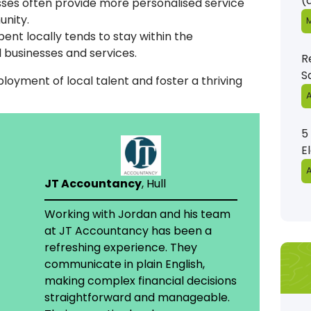
(
esses often provide more personalised service
unity.
M
ent locally tends to stay within the
 businesses and services.
R
S
oyment of local talent and foster a thriving
A
5
E
A
JT Accountancy
, Hull
Working with Jordan and his team
at JT Accountancy has been a
refreshing experience. They
communicate in plain English,
making complex financial decisions
straightforward and manageable.