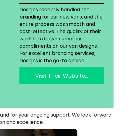
Designs recently handled the
branding for our new vans, and the
entire process was smooth and
cost-effective. The quality of their
work has drawn numerous
compliments on our van designs.
For excellent branding services,
Designs is the go-to choice.
Visit Their Website…
y and for your ongoing support. We look forward
ion and excellence.