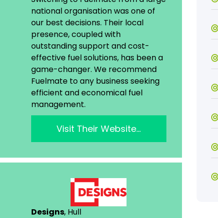
national organisation was one of
our best decisions. Their local
presence, coupled with
outstanding support and cost-
effective fuel solutions, has been a
game-changer. We recommend
Fuelmate to any business seeking
efficient and economical fuel
management.
Visit Their Website…
Designs
, Hull