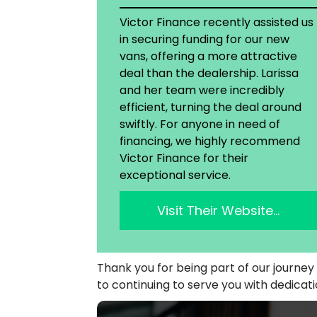
Victor Finance recently assisted us
in securing funding for our new
vans, offering a more attractive
deal than the dealership. Larissa
and her team were incredibly
efficient, turning the deal around
swiftly. For anyone in need of
financing, we highly recommend
Victor Finance for their
exceptional service.
Visit Their Website…
Thank you for being part of our journe
to continuing to serve you with dedicat