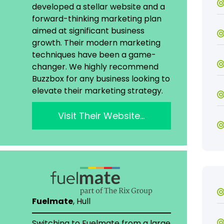
developed a stellar website and a
forward-thinking marketing plan
aimed at significant business
growth. Their modern marketing
techniques have been a game-
changer. We highly recommend
Buzzbox for any business looking to
elevate their marketing strategy.
Visit Their Website…
Fuelmate
, Hull
Switching to Fuelmate from a large