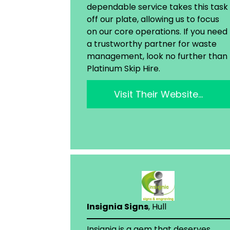
dependable service takes this task
off our plate, allowing us to focus
on our core operations. If you need
a trustworthy partner for waste
management, look no further than
Platinum Skip Hire.
Visit Their Website…
Insignia Signs
, Hull
Insignia is a gem that deserves