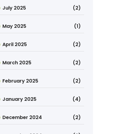
July 2025
(2)
May 2025
(1)
April 2025
(2)
March 2025
(2)
February 2025
(2)
January 2025
(4)
December 2024
(2)