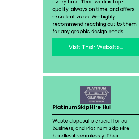
every time. Their work is top-
quality, always on time, and offers
excellent value. We highly
recommend reaching out to them
for any graphic design needs.
Visit Their Website…
Platinum Skip Hire
, Hull
Waste disposal is crucial for our
business, and Platinum Skip Hire
handles it seamlessly. Their