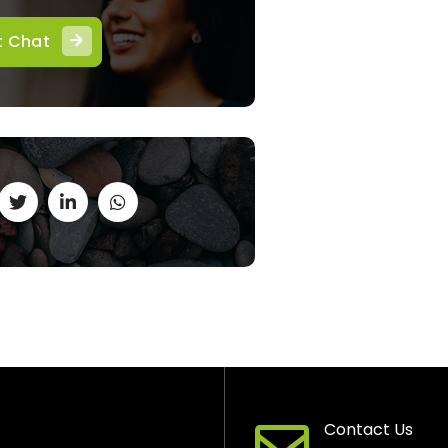
t Chat
Contact Us