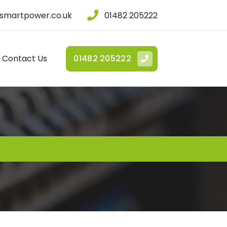
smartpower.co.uk
01482 205222
Contact Us
01482 205222