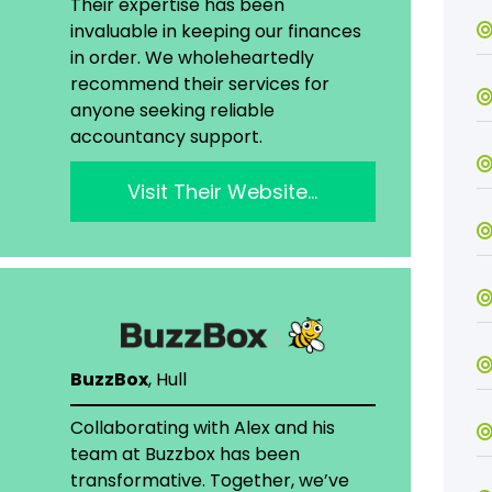
Their expertise has been
invaluable in keeping our finances
in order. We wholeheartedly
recommend their services for
anyone seeking reliable
accountancy support.
Visit Their Website…
BuzzBox
, Hull
Collaborating with Alex and his
team at Buzzbox has been
transformative. Together, we’ve