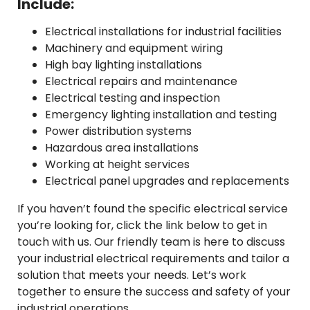
Include:
Electrical installations for industrial facilities
Machinery and equipment wiring
High bay lighting installations
Electrical repairs and maintenance
Electrical testing and inspection
Emergency lighting installation and testing
Power distribution systems
Hazardous area installations
Working at height services
Electrical panel upgrades and replacements
If you haven’t found the specific electrical service
you’re looking for, click the link below to get in
touch with us. Our friendly team is here to discuss
your industrial electrical requirements and tailor a
solution that meets your needs. Let’s work
together to ensure the success and safety of your
industrial operations.