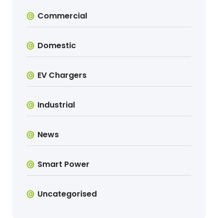
Commercial
Domestic
EV Chargers
Industrial
News
Smart Power
Uncategorised