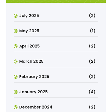
July 2025
(2)
May 2025
(1)
April 2025
(2)
March 2025
(2)
February 2025
(2)
January 2025
(4)
December 2024
(2)