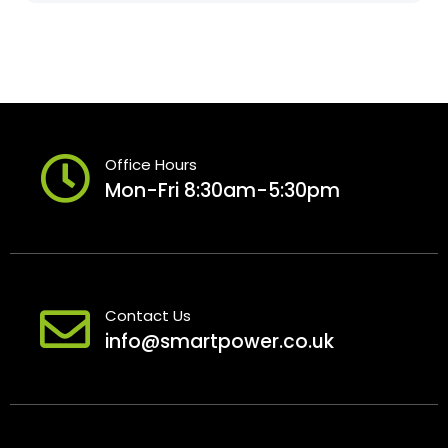
Office Hours
Mon-Fri 8:30am-5:30pm
Contact Us
info@smartpower.co.uk