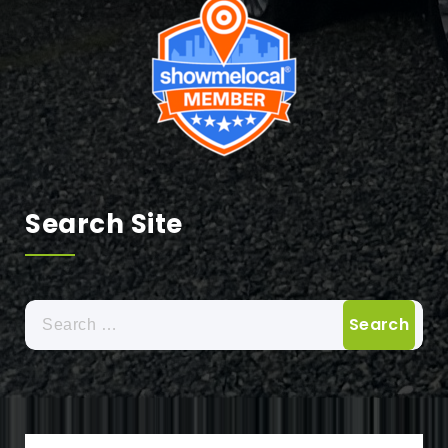
Search Site
Search
for: