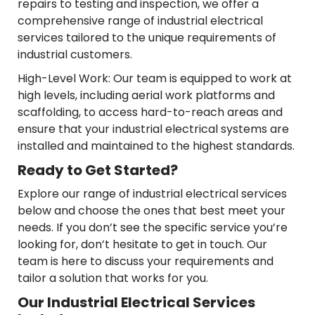
repairs to testing and inspection, we offer a
comprehensive range of industrial electrical
services tailored to the unique requirements of
industrial customers.
High-Level Work: Our team is equipped to work at
high levels, including aerial work platforms and
scaffolding, to access hard-to-reach areas and
ensure that your industrial electrical systems are
installed and maintained to the highest standards.
Ready to Get Started?
Explore our range of industrial electrical services
below and choose the ones that best meet your
needs. If you don’t see the specific service you’re
looking for, don’t hesitate to get in touch. Our
team is here to discuss your requirements and
tailor a solution that works for you.
Our Industrial Electrical Services