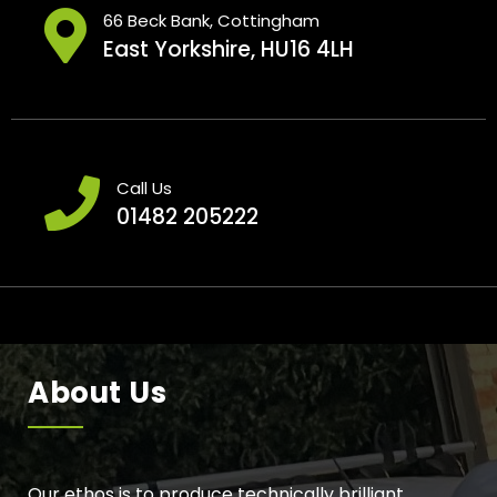
66 Beck Bank, Cottingham
East Yorkshire, HU16 4LH
Call Us
01482 205222
About Us
Our ethos is to produce technically brilliant