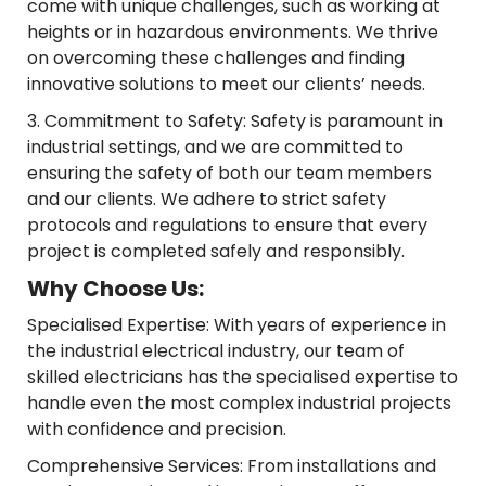
come with unique challenges, such as working at
heights or in hazardous environments. We thrive
on overcoming these challenges and finding
innovative solutions to meet our clients’ needs.
3. Commitment to Safety: Safety is paramount in
industrial settings, and we are committed to
ensuring the safety of both our team members
and our clients. We adhere to strict safety
protocols and regulations to ensure that every
project is completed safely and responsibly.
Why Choose Us:
Specialised Expertise: With years of experience in
the industrial electrical industry, our team of
skilled electricians has the specialised expertise to
handle even the most complex industrial projects
with confidence and precision.
Comprehensive Services: From installations and