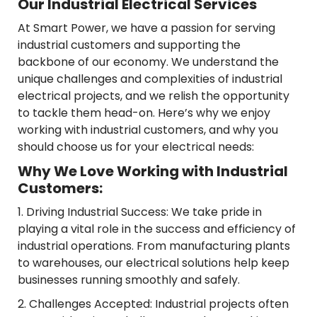
Our Industrial Electrical Services
At Smart Power, we have a passion for serving
industrial customers and supporting the
backbone of our economy. We understand the
unique challenges and complexities of industrial
electrical projects, and we relish the opportunity
to tackle them head-on. Here’s why we enjoy
working with industrial customers, and why you
should choose us for your electrical needs:
Why We Love Working with Industrial
Customers:
1. Driving Industrial Success: We take pride in
playing a vital role in the success and efficiency of
industrial operations. From manufacturing plants
to warehouses, our electrical solutions help keep
businesses running smoothly and safely.
2. Challenges Accepted: Industrial projects often