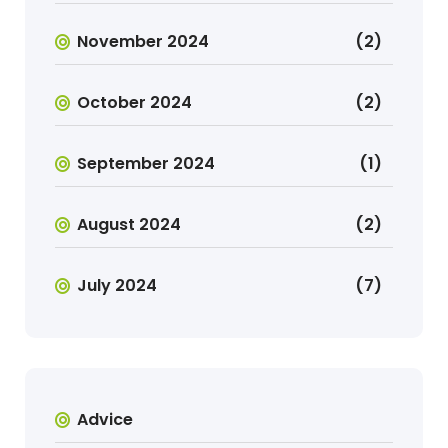
November 2024
(2)
October 2024
(2)
September 2024
(1)
August 2024
(2)
July 2024
(7)
Advice