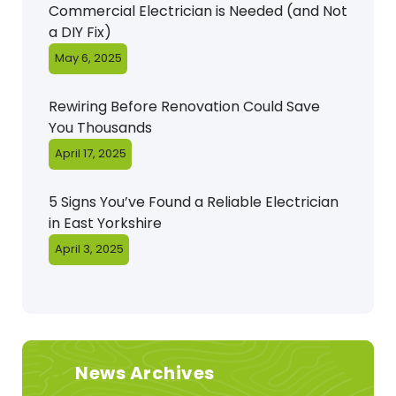
Commercial Electrician is Needed (and Not
a DIY Fix)
May 6, 2025
Rewiring Before Renovation Could Save
You Thousands
April 17, 2025
5 Signs You’ve Found a Reliable Electrician
in East Yorkshire
April 3, 2025
News Archives