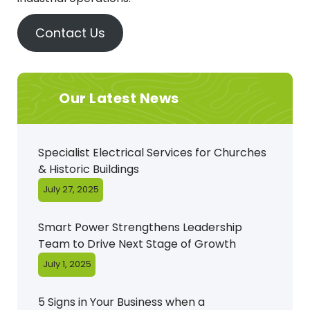
Contact Us
Our Latest News
Specialist Electrical Services for Churches
& Historic Buildings
July 27, 2025
Smart Power Strengthens Leadership
Team to Drive Next Stage of Growth
July 1, 2025
5 Signs in Your Business when a