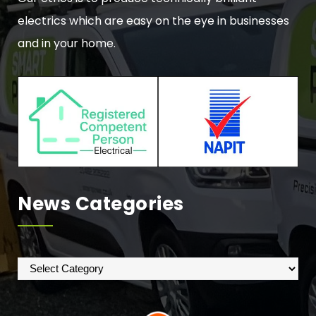
electrics which are easy on the eye in businesses
and in your home.
News Categories
News
Categories