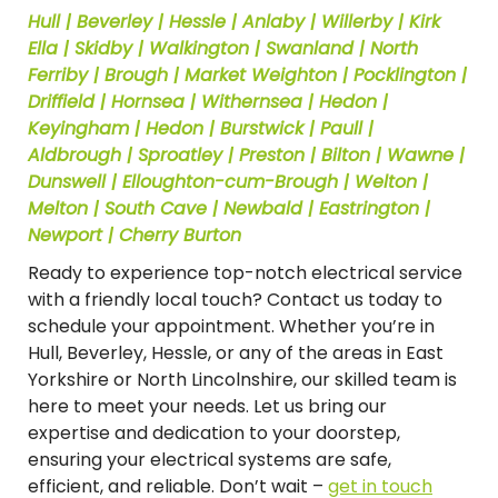
Hull | Beverley | Hessle | Anlaby | Willerby | Kirk
Ella | Skidby | Walkington | Swanland | North
Ferriby | Brough | Market Weighton | Pocklington |
Driffield | Hornsea | Withernsea | Hedon |
Keyingham | Hedon | Burstwick | Paull |
Aldbrough | Sproatley | Preston | Bilton | Wawne |
Dunswell | Elloughton-cum-Brough | Welton |
Melton | South Cave | Newbald | Eastrington |
Newport | Cherry Burton
Ready to experience top-notch electrical service
with a friendly local touch? Contact us today to
schedule your appointment. Whether you’re in
Hull, Beverley, Hessle, or any of the areas in East
Yorkshire or North Lincolnshire, our skilled team is
here to meet your needs. Let us bring our
expertise and dedication to your doorstep,
ensuring your electrical systems are safe,
efficient, and reliable. Don’t wait –
get in touch