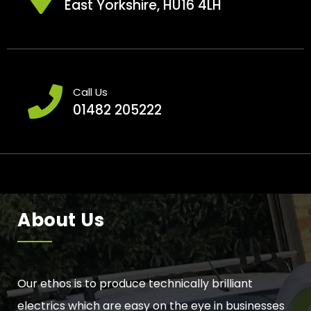
East Yorkshire, HU16 4LH
Call Us
01482 205222
About Us
Our ethos is to produce technically brilliant
electrics which are easy on the eye in businesses