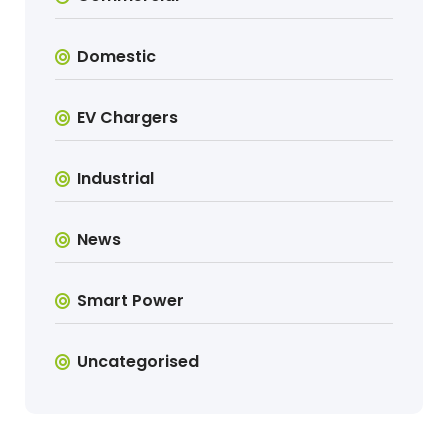
Domestic
EV Chargers
Industrial
News
Smart Power
Uncategorised