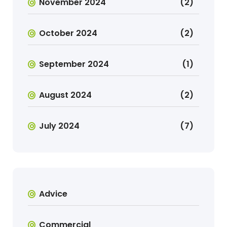
November 2024
(2)
October 2024
(2)
September 2024
(1)
August 2024
(2)
July 2024
(7)
Advice
Commercial