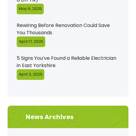
May 6, 2025
Rewiring Before Renovation Could Save
You Thousands
April 17, 2025
5 Signs You’ve Found a Reliable Electrician
in East Yorkshire
April 3, 2025
News Archives