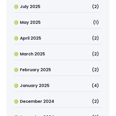
July 2025
(2)
May 2025
(1)
April 2025
(2)
March 2025
(2)
February 2025
(2)
January 2025
(4)
December 2024
(2)