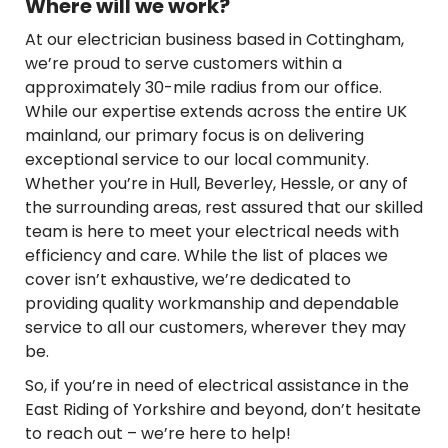
Where will we work?
At our electrician business based in Cottingham,
we’re proud to serve customers within a
approximately 30-mile radius from our office.
While our expertise extends across the entire UK
mainland, our primary focus is on delivering
exceptional service to our local community.
Whether you’re in Hull, Beverley, Hessle, or any of
the surrounding areas, rest assured that our skilled
team is here to meet your electrical needs with
efficiency and care. While the list of places we
cover isn’t exhaustive, we’re dedicated to
providing quality workmanship and dependable
service to all our customers, wherever they may
be.
So, if you’re in need of electrical assistance in the
East Riding of Yorkshire and beyond, don’t hesitate
to reach out – we’re here to help!