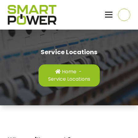
Skip
to
content
Domestic, Commercial and Industrial Electricians, Hull, East Yorkshire
Service Locations
Home
-
Service Locations