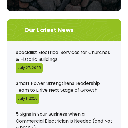
Our Latest News
Specialist Electrical Services for Churches
& Historic Buildings
July 27, 2025
Smart Power Strengthens Leadership
Team to Drive Next Stage of Growth
July 1, 2025
5 Signs in Your Business when a
Commercial Electrician is Needed (and Not
a DIY Fix)