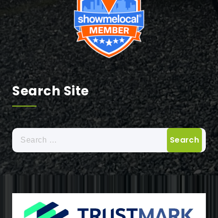
Search Site
Search
for: