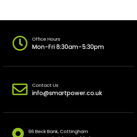
Office Hours
Mon-Fri 8:30am-5:30pm
Contact Us
info@smartpower.co.uk
66 Beck Bank, Cottingham