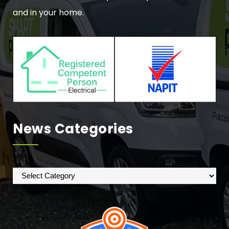
and in your home.
News Categories
News
Categories