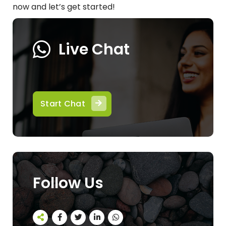
now and let’s get started!
Live Chat
Start Chat
Follow Us