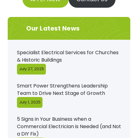
Our Latest News
Specialist Electrical Services for Churches
& Historic Buildings
July 27, 2025
Smart Power Strengthens Leadership
Team to Drive Next Stage of Growth
July 1, 2025
5 Signs in Your Business when a
Commercial Electrician is Needed (and Not
a DIY Fix)