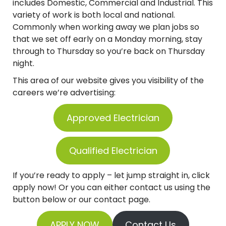
includes Domestic, Commercial and Industrial. This
variety of work is both local and national.
Commonly when working away we plan jobs so
that we set off early on a Monday morning, stay
through to Thursday so you’re back on Thursday
night.
This area of our website gives you visibility of the
careers we’re advertising:
Approved Electrician
Qualified Electrician
If you’re ready to apply – let jump straight in, click
apply now! Or you can either contact us using the
button below or our contact page.
APPLY NOW
Contact Us