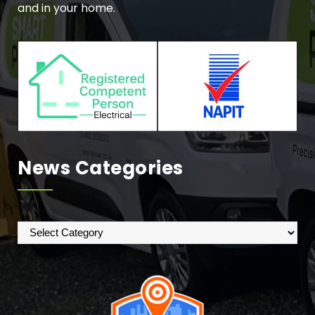
and in your home.
News Categories
News
Categories