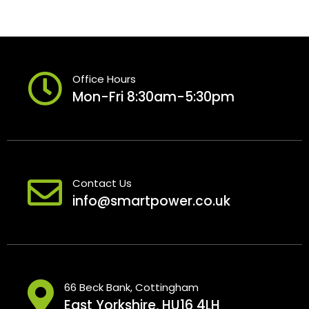
Office Hours
Mon-Fri 8:30am-5:30pm
Contact Us
info@smartpower.co.uk
66 Beck Bank, Cottingham
East Yorkshire, HU16 4LH