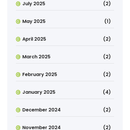
July 2025
(2)
May 2025
(1)
April 2025
(2)
March 2025
(2)
February 2025
(2)
January 2025
(4)
December 2024
(2)
November 2024
(2)