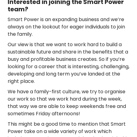
Interested in joining the Smart Power
team?
Smart Power is an expanding business and we’re
always on the lookout for eager individuals to join
the family.
Our view is that we want to work hard to build a
sustainable future and share in the benefits that a
busy and profitable business creates. So if you’re
looking for a career that is interesting, challenging,
developing and long term you’ve landed at the
right place.
We have a family-first culture, we try to organise
our work so that we work hard during the week,
that way we are able to keep weekends free and
sometimes Friday afternoons!
This might be a good time to mention that Smart
Power take on a wide variety of work which