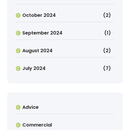
October 2024
(2)
September 2024
(1)
August 2024
(2)
July 2024
(7)
Advice
Commercial