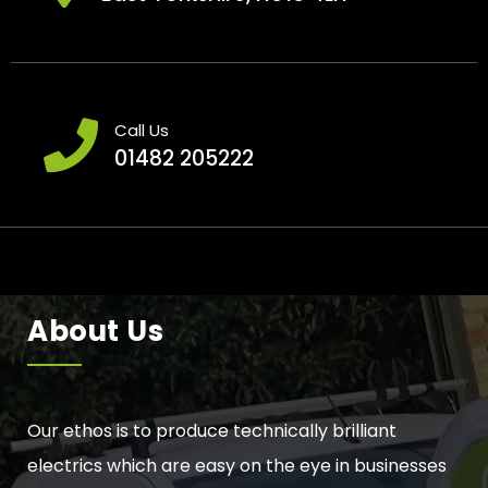
Call Us
01482 205222
About Us
Our ethos is to produce technically brilliant
electrics which are easy on the eye in businesses