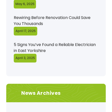
May 6, 2025
Rewiring Before Renovation Could Save
You Thousands
April 17, 2025
5 Signs You’ve Found a Reliable Electrician
in East Yorkshire
April 3, 2025
News Archives