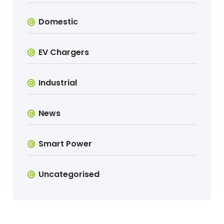
Domestic
EV Chargers
Industrial
News
Smart Power
Uncategorised