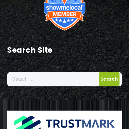
Search Site
Search
for: