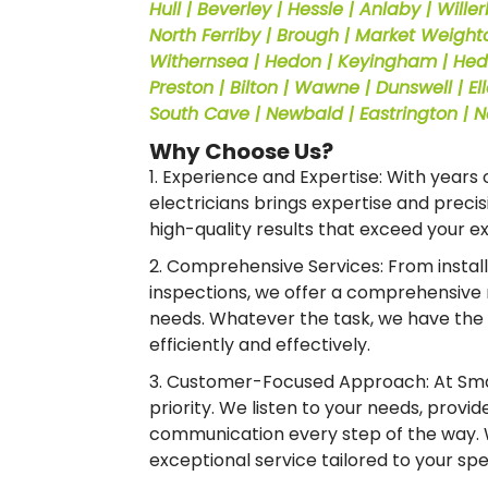
Hull | Beverley | Hessle | Anlaby | Wille
North Ferriby | Brough | Market Weighton
Withernsea | Hedon | Keyingham | Hedon
Preston | Bilton | Wawne | Dunswell | 
South Cave | Newbald | Eastrington | 
Why Choose Us?
1. Experience and Expertise: With years o
electricians brings expertise and precisi
high-quality results that exceed your e
2. Comprehensive Services: From instal
inspections, we offer a comprehensive r
needs. Whatever the task, we have the
efficiently and effectively.
3. Customer-Focused Approach: At Smar
priority. We listen to your needs, provi
communication every step of the way.
exceptional service tailored to your sp