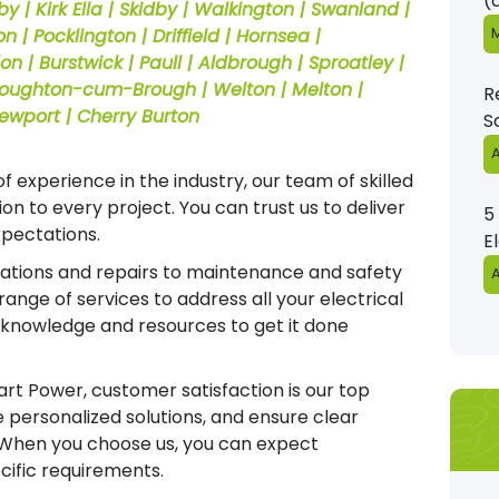
(
rby | Kirk Ella | Skidby | Walkington | Swanland |
M
 | Pocklington | Driffield | Hornsea |
 | Burstwick | Paull | Aldbrough | Sproatley |
Elloughton-cum-Brough | Welton | Melton |
R
Newport | Cherry Burton
S
A
f experience in the industry, our team of skilled
on to every project. You can trust us to deliver
5
xpectations.
E
lations and repairs to maintenance and safety
A
ange of services to address all your electrical
 knowledge and resources to get it done
t Power, customer satisfaction is our top
de personalized solutions, and ensure clear
 When you choose us, you can expect
ecific requirements.