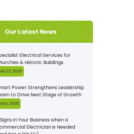
Our Latest News
pecialist Electrical Services for
hurches & Historic Buildings
uly 27, 2025
mart Power Strengthens Leadership
eam to Drive Next Stage of Growth
uly 1, 2025
 Signs in Your Business when a
ommercial Electrician is Needed