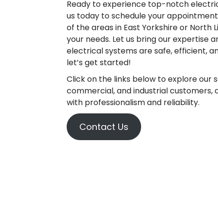
Ready to experience top-notch electrica
us today to schedule your appointment. 
of the areas in East Yorkshire or North L
your needs. Let us bring our expertise 
electrical systems are safe, efficient, a
let’s get started!
Click on the links below to explore our 
commercial, and industrial customers, an
with professionalism and reliability.
Contact Us