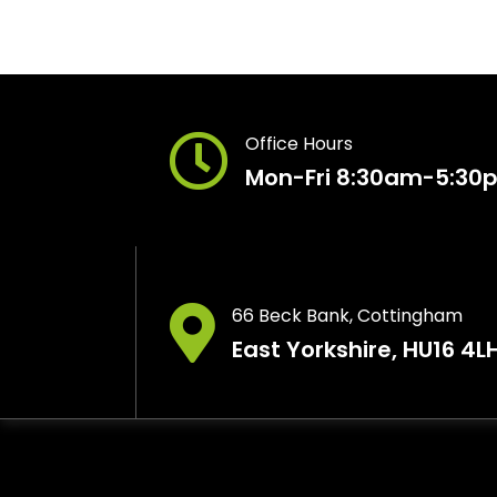
Office Hours
Mon-Fri 8:30am-5:30
66 Beck Bank, Cottingham
East Yorkshire, HU16 4L