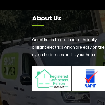
About Us
Our ethos is to produce technically
brilliant electrics which are easy on the
eye in businesses and in your home.