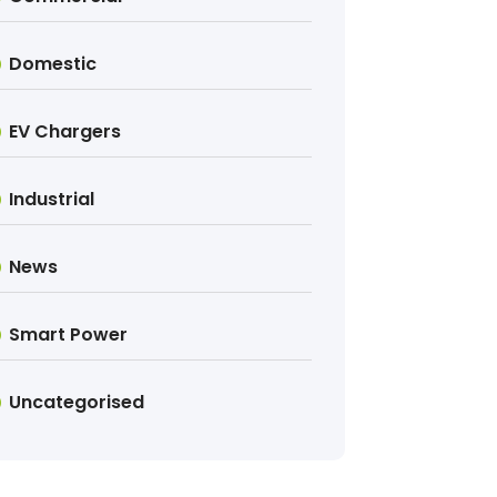
Domestic
EV Chargers
Industrial
News
Smart Power
Uncategorised