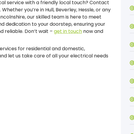
l service with a friendly local touch? Contact
Whether you’re in Hull, Beverley, Hessle, or any
incolnshire, our skilled team is here to meet
and dedication to your doorstep, ensuring your
nd reliable. Don’t wait –
get in touch
now and
services for residential and domestic,
d let us take care of all your electrical needs