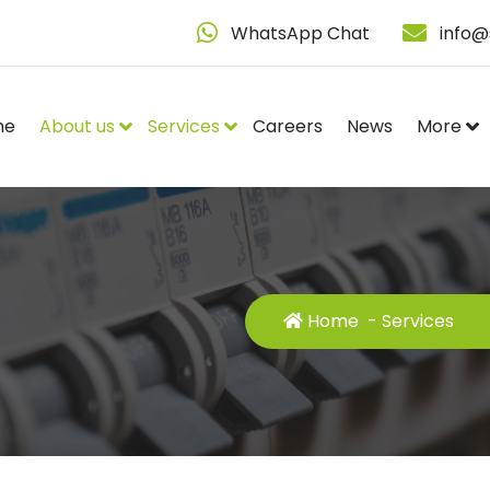
WhatsApp Chat
info@
me
About us
Services
Careers
News
More
Home
-
Services