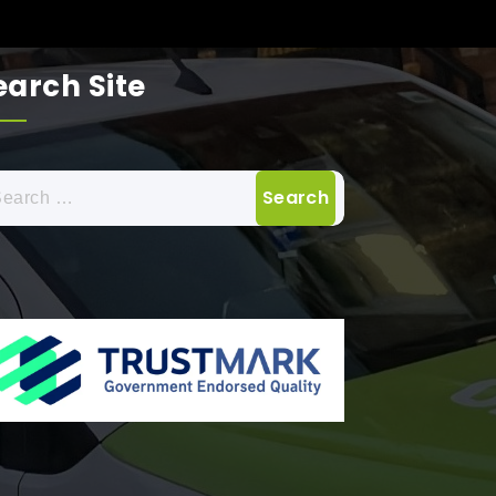
earch Site
arch