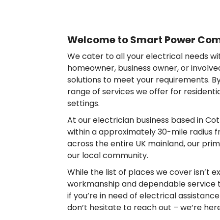
Welcome to Smart Power Comp
We cater to all your electrical needs w
homeowner, business owner, or involved 
solutions to meet your requirements. By 
range of services we offer for resident
settings.
At our electrician business based in C
within a approximately 30-mile radius f
across the entire UK mainland, our prima
our local community.
While the list of places we cover isn’t e
workmanship and dependable service to
if you’re in need of electrical assistanc
don’t hesitate to reach out – we’re her