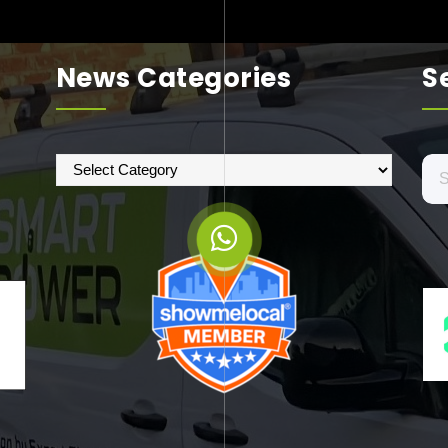
News Categories
S
News
Se
Categories
for: