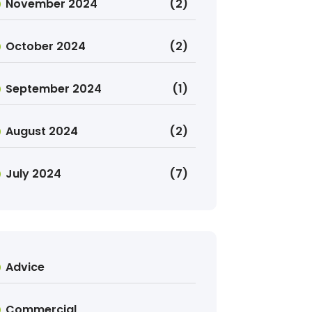
November 2024
(2)
October 2024
(2)
September 2024
(1)
August 2024
(2)
July 2024
(7)
Advice
Commercial