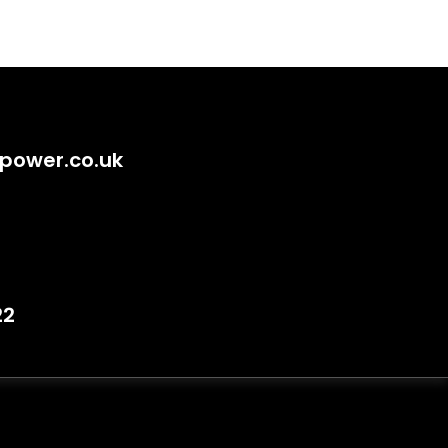
power.co.uk
22