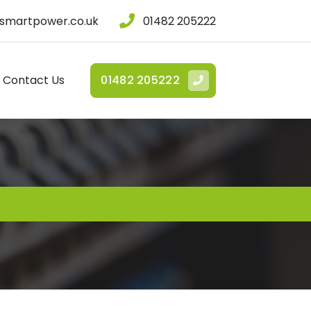
smartpower.co.uk
01482 205222
Contact Us
01482 205222