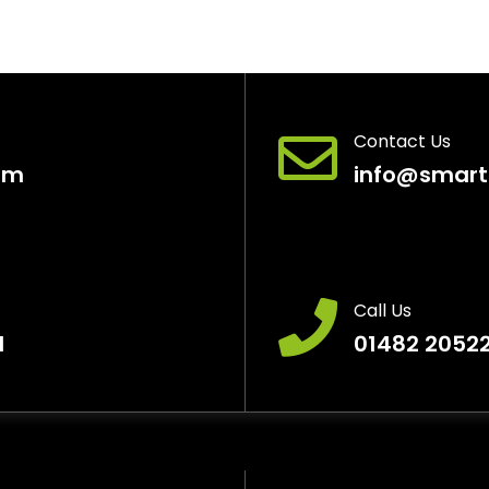
Contact Us
pm
info@smart
Call Us
H
01482 2052