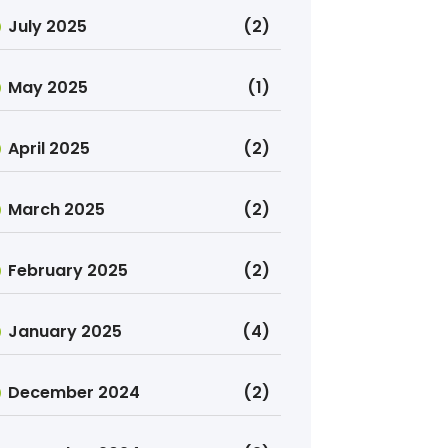
July 2025
(2)
May 2025
(1)
April 2025
(2)
March 2025
(2)
February 2025
(2)
January 2025
(4)
December 2024
(2)