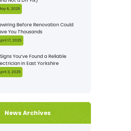
and Not a DIY Fix)
ay 6, 2025
ewiring Before Renovation Could
ave You Thousands
pril 17, 2025
 Signs You’ve Found a Reliable
lectrician in East Yorkshire
pril 3, 2025
News Archives