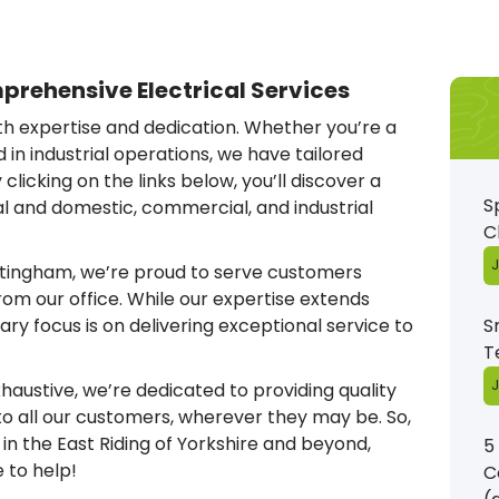
rehensive Electrical Services
ith expertise and dedication. Whether you’re a
in industrial operations, we have tailored
clicking on the links below, you’ll discover a
S
ial and domestic, commercial, and industrial
C
J
ottingham, we’re proud to serve customers
rom our office. While our expertise extends
ry focus is on delivering exceptional service to
S
T
J
xhaustive, we’re dedicated to providing quality
 all our customers, wherever they may be. So,
e in the East Riding of Yorkshire and beyond,
5
e to help!
C