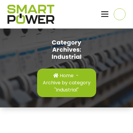
Skip
to
content
Domestic, Commercial and Industrial Electricians, Hull, East Yorkshire
Category
Archives:
Industrial
Home
-
Archive by category
"Industrial"