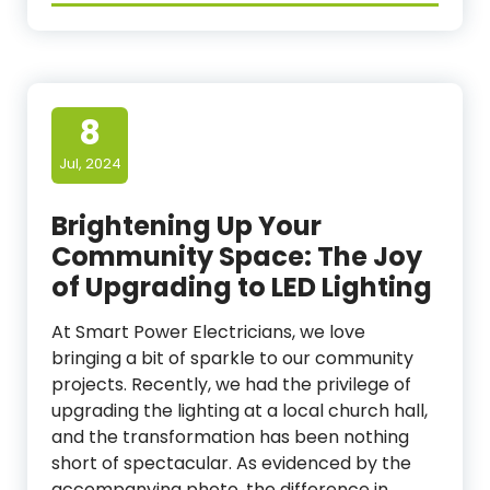
8
Jul, 2024
Brightening Up Your
Community Space: The Joy
of Upgrading to LED Lighting
At Smart Power Electricians, we love
bringing a bit of sparkle to our community
projects. Recently, we had the privilege of
upgrading the lighting at a local church hall,
and the transformation has been nothing
short of spectacular. As evidenced by the
accompanying photo, the difference in