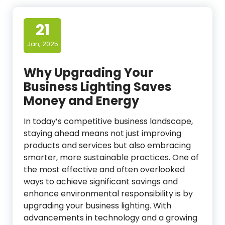
21
Jan, 2025
Why Upgrading Your
Business Lighting Saves
Money and Energy
In today’s competitive business landscape,
staying ahead means not just improving
products and services but also embracing
smarter, more sustainable practices. One of
the most effective and often overlooked
ways to achieve significant savings and
enhance environmental responsibility is by
upgrading your business lighting. With
advancements in technology and a growing