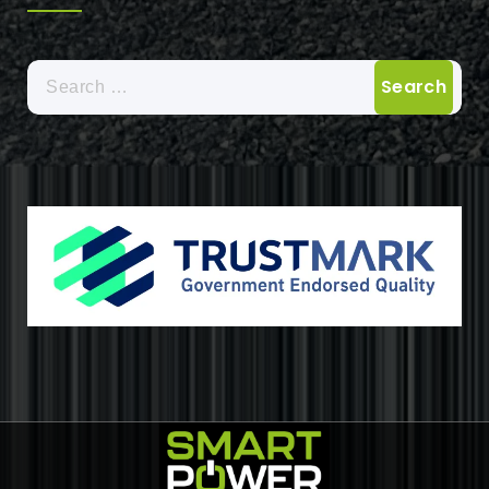
Search
for: