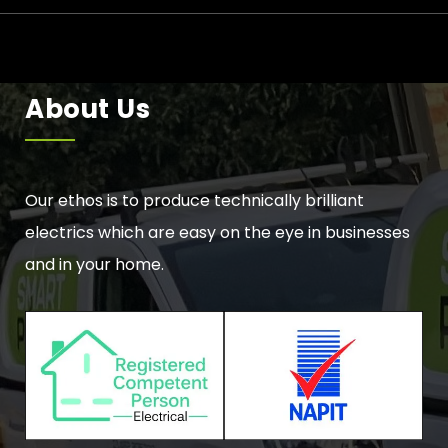
About Us
Our ethos is to produce technically brilliant
electrics which are easy on the eye in businesses
and in your home.