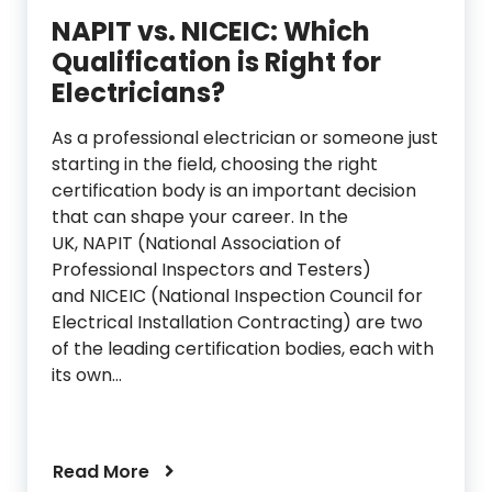
NAPIT vs. NICEIC: Which
Qualification is Right for
Electricians?
As a professional electrician or someone just
starting in the field, choosing the right
certification body is an important decision
that can shape your career. In the
UK, NAPIT (National Association of
Professional Inspectors and Testers)
and NICEIC (National Inspection Council for
Electrical Installation Contracting) are two
of the leading certification bodies, each with
its own…
Read More