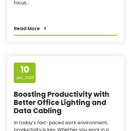
focus…
Read More
10
Jan, 2025
Boosting Productivity with
Better Office Lighting and
Data Cabling
In today’s fast-paced work environment,
productivity is key. Whether you work in a