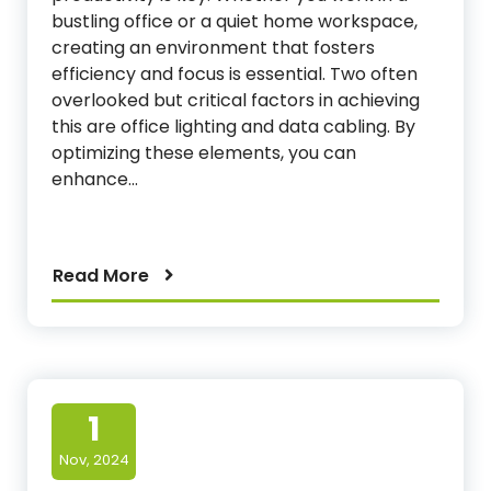
bustling office or a quiet home workspace,
creating an environment that fosters
efficiency and focus is essential. Two often
overlooked but critical factors in achieving
this are office lighting and data cabling. By
optimizing these elements, you can
enhance…
Read More
1
Nov, 2024