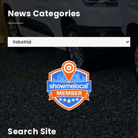
News Categories
News
Categories
Search Site