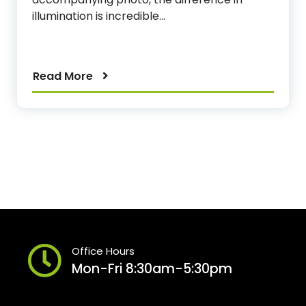
illumination is incredible…
Read More
Office Hours
Mon-Fri 8:30am-5:30pm