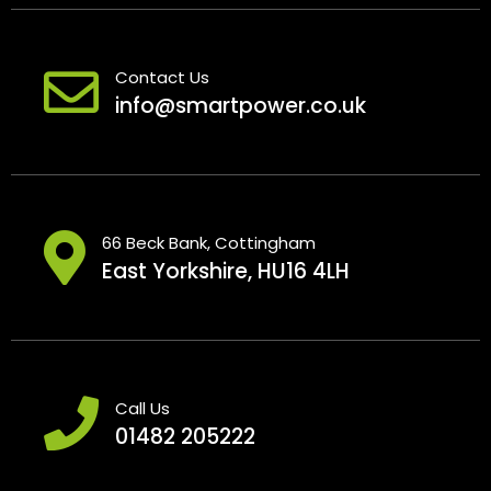
Contact Us
info@smartpower.co.uk
66 Beck Bank, Cottingham
East Yorkshire, HU16 4LH
Call Us
01482 205222