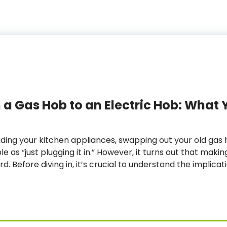
a Gas Hob to an Electric Hob: What 
ing your kitchen appliances, swapping out your old gas h
 as “just plugging it in.” However, it turns out that makin
d. Before diving in, it’s crucial to understand the implica