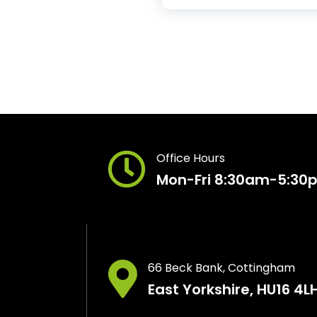
Office Hours
Mon-Fri 8:30am-5:30
66 Beck Bank, Cottingham
East Yorkshire, HU16 4L