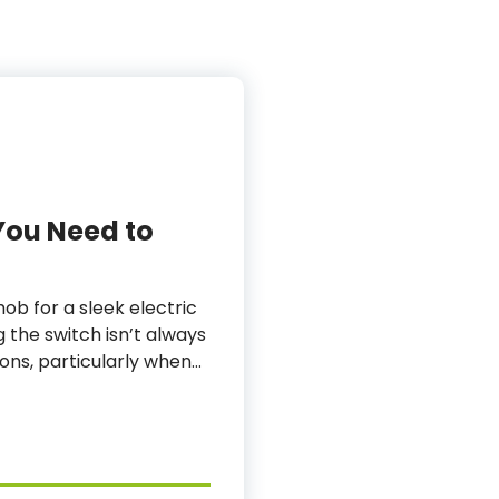
You Need to
ob for a sleek electric
g the switch isn’t always
tions, particularly when…