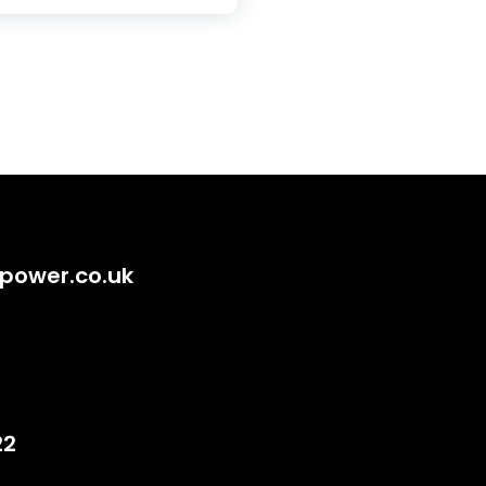
power.co.uk
22