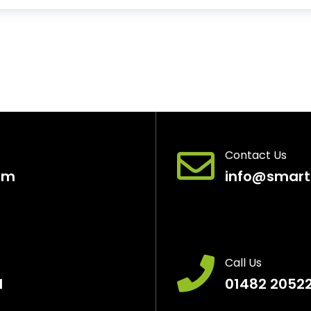
Contact Us
pm
info@smart
Call Us
H
01482 2052