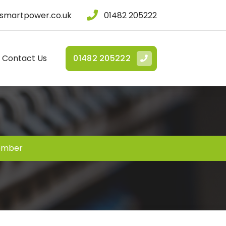
smartpower.co.uk
01482 205222
Contact Us
01482 205222
ember