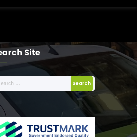
earch Site
arch