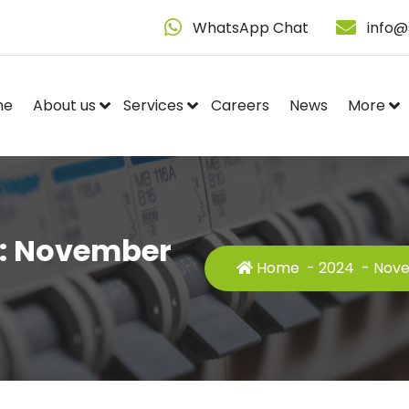
WhatsApp Chat
info@
me
About us
Services
Careers
News
More
s: November
Home
-
2024
-
Nov