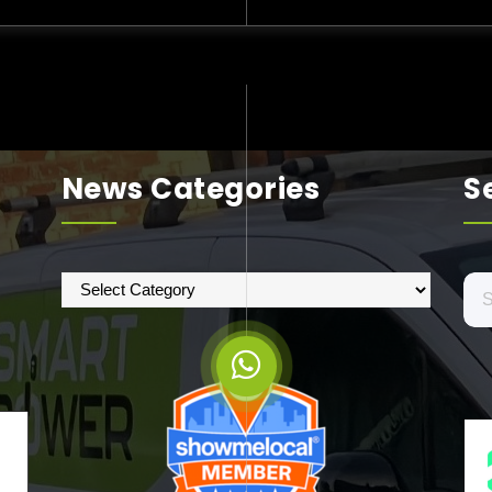
News Categories
S
News
Se
Categories
for: