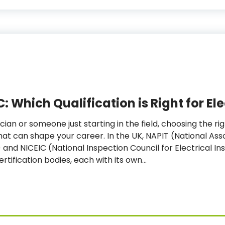
C: Which Qualification is Right for El
cian or someone just starting in the field, choosing the rig
at can shape your career. In the UK, NAPIT (National Asso
and NICEIC (National Inspection Council for Electrical In
ertification bodies, each with its own…