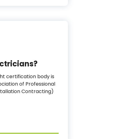
ectricians?
ht certification body is
ciation of Professional
stallation Contracting)