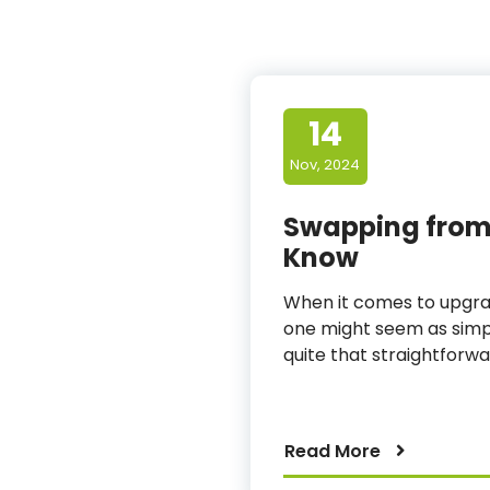
14
Nov, 2024
Swapping from 
Know
When it comes to upgrad
one might seem as simple
quite that straightforwar
Read More