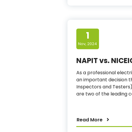
1
Nov, 2024
NAPIT vs. NICEI
As a professional electri
an important decision th
Inspectors and Testers) 
are two of the leading c
Read More