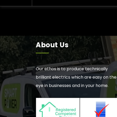
About Us
Our ethos is to produce technically
brilliant electrics which are easy on the
eye in businesses and in your home.